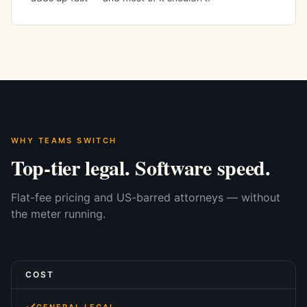
WHY TEAMS SWITCH
Top-tier legal. Software speed.
Flat-fee pricing and US-barred attorneys — without
the meter running.
COST