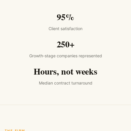
95%
Client satisfaction
250+
Growth-stage companies represented
Hours, not weeks
Median contract turnaround
THE FIRM