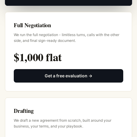
Full Negotiation
We run the full negotiation - limitless turns, calls with the other
side, and final sign-ready document.
$1,000 flat
Get a free evaluation →
Drafting
We draft a new agreement from scratch, built around your
business, your terms, and your playbook.