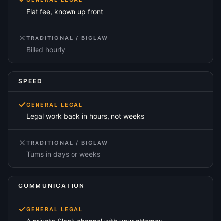
GENERAL LEGAL
Flat fee, known up front
TRADITIONAL / BIGLAW
Billed hourly
SPEED
GENERAL LEGAL
Legal work back in hours, not weeks
TRADITIONAL / BIGLAW
Turns in days or weeks
COMMUNICATION
GENERAL LEGAL
A private Slack channel with your attorney