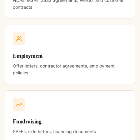
NDAs, MSAs, SaaS agreements, vendor and customer
contracts
Employment
Offer letters, contractor agreements, employment
policies
Fundraising
SAFEs, side letters, financing documents