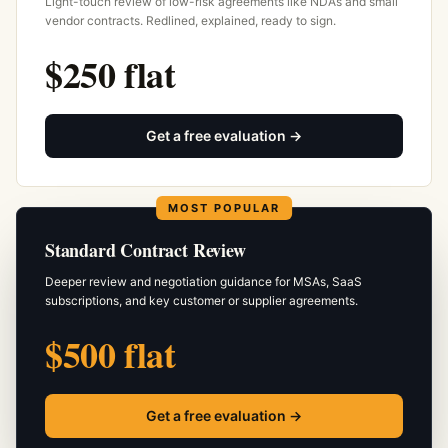
Light-touch review of low-risk agreements like NDAs and small
vendor contracts. Redlined, explained, ready to sign.
$250 flat
Get a free evaluation →
MOST POPULAR
Standard Contract Review
Deeper review and negotiation guidance for MSAs, SaaS
subscriptions, and key customer or supplier agreements.
$500 flat
Get a free evaluation →