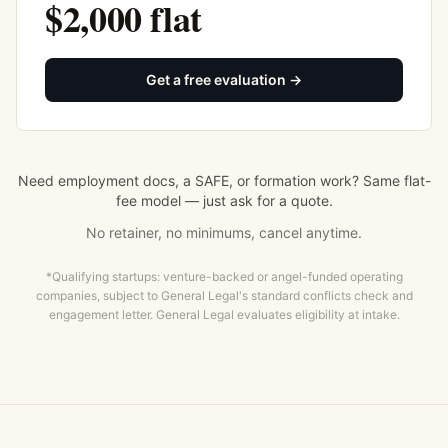
$2,000 flat
Get a free evaluation →
Need employment docs, a SAFE, or formation work? Same flat-
fee model — just ask for a quote.
No retainer, no minimums, cancel anytime.
*Qualifying startups: venture-backed or angel-funded operating
companies, subject to General Legal's standard conflicts check and
engagement letter. General Legal evaluates eligibility at intake.