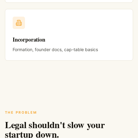
Incorporation
Formation, founder docs, cap-table basics
THE PROBLEM
Legal shouldn't slow your
startup down.