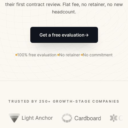
their first contract review. Flat fee, no retainer, no new
headcount.
Get a free evaluation
→
100% free evaluation
·
No retainer
·
No commitment
TRUSTED BY 250+ GROWTH-STAGE COMPANIES