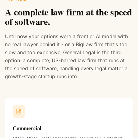
A complete law firm at the speed
of software.
Until now your options were a frontier AI model with
no real lawyer behind it - or a BigLaw firm that's too
slow and too expensive. General Legal is the third
option: a complete, US-barred law firm that runs at
the speed of software, handling every legal matter a
growth-stage startup runs into.
Commercial