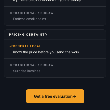
TRADITIONAL / BIGLAW
Endless email chains
PRICING CERTAINTY
GENERAL LEGAL
Know the price before you send the work
TRADITIONAL / BIGLAW
Surprise invoices
Get a free evaluation
→