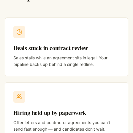
Deals stuck in contract review
Sales stalls while an agreement sits in legal. Your
pipeline backs up behind a single redline.
Hiring held up by paperwork
Offer letters and contractor agreements you can't
send fast enough — and candidates don't wait.