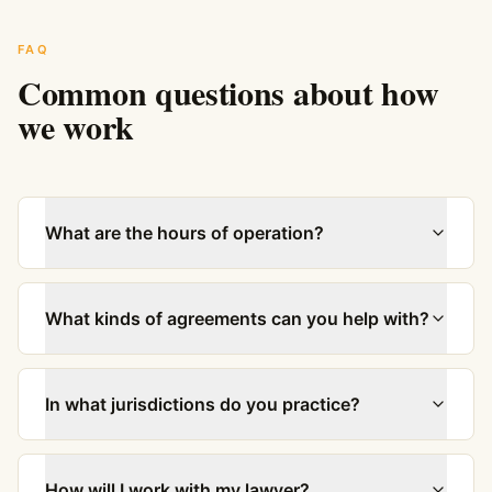
FAQ
Common questions about how
we work
What are the hours of operation?
What kinds of agreements can you help with?
In what jurisdictions do you practice?
How will I work with my lawyer?