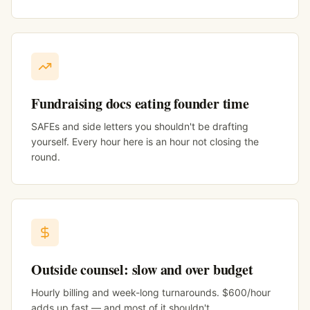
Fundraising docs eating founder time
SAFEs and side letters you shouldn't be drafting
yourself. Every hour here is an hour not closing the
round.
Outside counsel: slow and over budget
Hourly billing and week-long turnarounds. $600/hour
adds up fast — and most of it shouldn't.