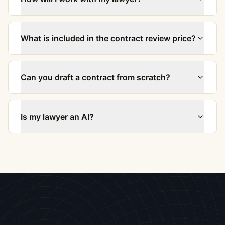
What is included in the contract review price?
Can you draft a contract from scratch?
Is my lawyer an AI?