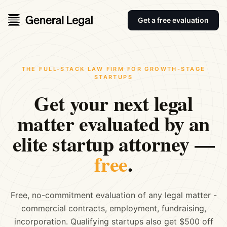
Get a free evaluation
THE FULL-STACK LAW FIRM FOR GROWTH-STAGE
STARTUPS
Get your next legal
matter evaluated by an
elite startup attorney —
free
.
Free, no-commitment evaluation of any legal matter -
commercial contracts, employment, fundraising,
incorporation. Qualifying startups also get $500 off