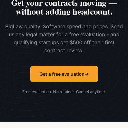
Get your contracts moving —
without adding headcount.
BigLaw quality. Software speed and prices. Send
us any legal matter for a free evaluation - and
qualifying startups get $500 off their first
contract review.
Get a free evaluation
→
Free evaluation. No retainer. Cancel anytime.