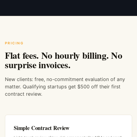
PRICING
Flat fees. No hourly billing. No
surprise invoices.
New clients: free, no-commitment evaluation of any
matter. Qualifying startups get $500 off their first
contract review.
Simple Contract Review